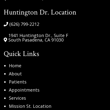
Huntington Dr. Location
(626) 799-2212
1941 Huntington Dr., Suite F
South Pasadena, CA 91030
Quick Links
Home
About
Patients
Appointments
Services
Mission St. Location