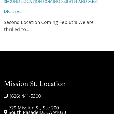
SECOND LOCATION COMING FEB 6TH AND MEET
DR. TSAI!
Second Location Coming Feb 6th! We are
thrilled to...
Mission St. Location
(626) 441-5300
729 Mission St, Ste 200
South Pasadena, CA 91030