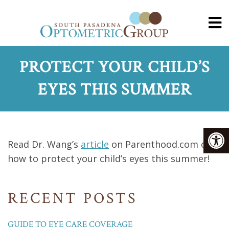
PROTECT YOUR CHILD’S
EYES THIS SUMMER
Read Dr. Wang’s
article
on Parenthood.com on
how to protect your child’s eyes this summer!
RECENT POSTS
GUIDE TO EYE CARE COVERAGE