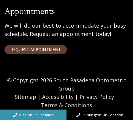
Appointments
We will do our best to accommodate your busy
schedule. Request an appointment today!
REQUEST APPOINTMENT
© Copyright 2026 South Pasadena Optometric
Group
Sitemap
|
Accessibility
|
Privacy Policy
|
Terms & Conditions
Website by DOCTOR Multimedia
Mission St. Location
Huntington Dr. Location