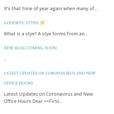
It’s that time of year again when many of...
GOODBYE, STYES!
What is a stye? A stye forms from an...
NEW BLOG COMING SOON!
...
LATEST UPDATES ON CORONAVIRUS AND NEW
OFFICE HOURS
Latest Updates on Coronavirus and New
Office Hours Dear <<First...