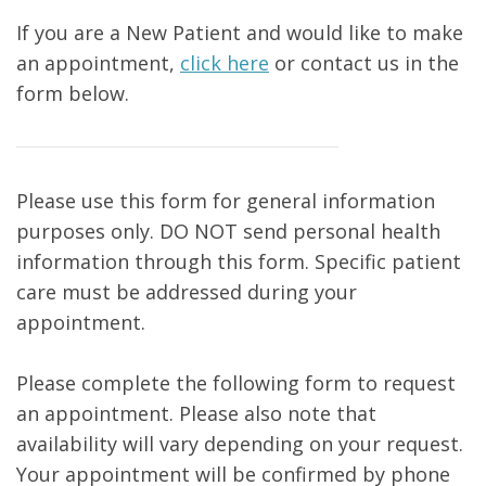
If you are a New Patient and would like to make
an appointment,
click here
or contact us in the
form below.
Please use this form for general information
purposes only. DO NOT send personal health
information through this form. Specific patient
care must be addressed during your
appointment.
Please complete the following form to request
an appointment. Please also note that
availability will vary depending on your request.
Your appointment will be confirmed by phone