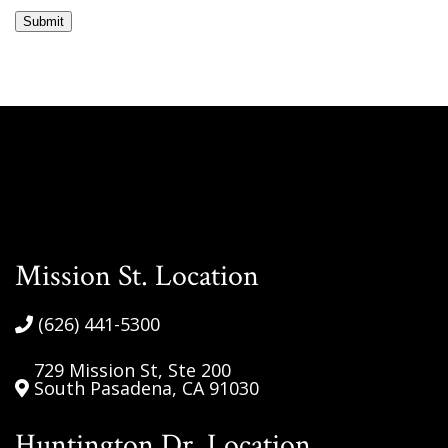
messages
Submit
from
South
Pasadena
Optometric
Group.
Msg&data
rates
may
apply.
Reply
Mission St. Location
STOP
to
(626) 441-5300
opt
out.
729 Mission St, Ste 200
South Pasadena, CA 91030
Your
information
Huntington Dr. Location
will