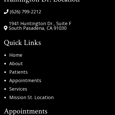
be
handled
(626) 799-2212
in
accordance
1941 Huntington Dr., Suite F
South Pasadena, CA 91030
with
our
Quick Links
Privacy
Policy.
Home
(Required)
About
Patients
Appointments
Services
Mission St. Location
Appointments