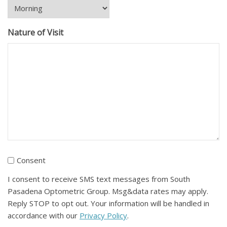
Nature of Visit
I
Consent
consent
I consent to receive SMS text messages from South
to
Pasadena Optometric Group. Msg&data rates may apply.
receive
Reply STOP to opt out. Your information will be handled in
SMS
accordance with our
Privacy Policy
.
text