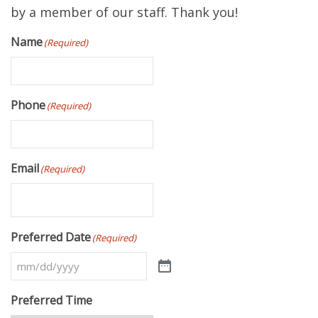
by a member of our staff. Thank you!
Name
(Required)
Phone
(Required)
Email
(Required)
Preferred Date
(Required)
Preferred Time