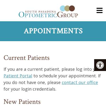
APPOINTMENTS
Current Patients
If you are a current patient, please log into your
Patient Portal
to schedule your appointment. If
you do not have one, please
contact our office
for your login credentials.
New Patients