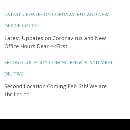
LATEST UPDATES ON CORONAVIRUS AND NEW
OFFICE HOURS
Latest Updates on Coronavirus and New
Office Hours Dear <<First...
SECOND LOCATION COMING FEB 6TH AND MEET
DR. TSAI!
Second Location Coming Feb 6th! We are
thrilled to...