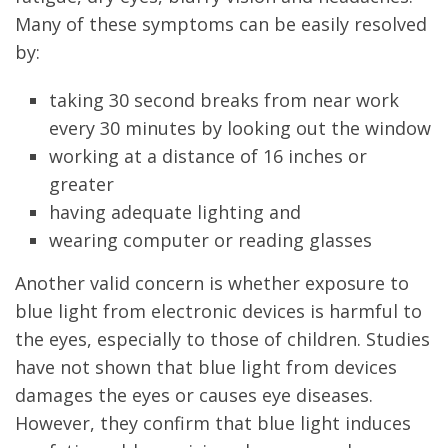
Many of these symptoms can be easily resolved
by:
taking 30 second breaks from near work
every 30 minutes by looking out the window
working at a distance of 16 inches or
greater
having adequate lighting and
wearing computer or reading glasses
Another valid concern is whether exposure to
blue light from electronic devices is harmful to
the eyes, especially to those of children. Studies
have not shown that blue light from devices
damages the eyes or causes eye diseases.
However, they confirm that blue light induces