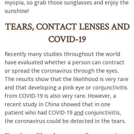
myopia, so grab those sunglasses and enjoy the
sunshine!
TEARS, CONTACT LENSES AND
COVID-19
Recently many studies throughout the world
have evaluated whether a person can contract
or spread the coronavirus through the eyes.
The results show that the likelihood is very rare
and that developing a pink eye or conjunctivitis
from COVID-19 is also very rare. However, a
recent study in China showed that in one
patient who had COVID-19
and
conjunctivitis,
the coronavirus could be detected in the tears.