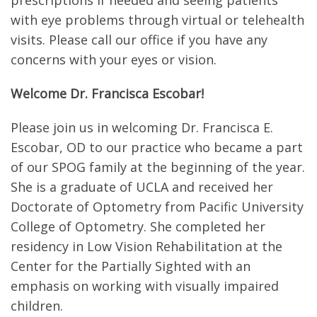
prescriptions if needed and seeing patients
with eye problems through virtual or telehealth
visits. Please call our office if you have any
concerns with your eyes or vision.
Welcome Dr. Francisca Escobar!
Please join us in welcoming Dr. Francisca E.
Escobar, OD to our practice who became a part
of our SPOG family at the beginning of the year.
She is a graduate of UCLA and received her
Doctorate of Optometry from Pacific University
College of Optometry. She completed her
residency in Low Vision Rehabilitation at the
Center for the Partially Sighted with an
emphasis on working with visually impaired
children.