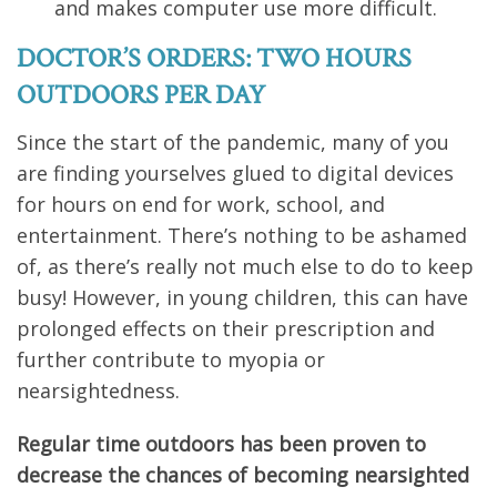
and makes computer use more difficult.
DOCTOR’S ORDERS: TWO HOURS
OUTDOORS PER DAY
Since the start of the pandemic, many of you
are finding yourselves glued to digital devices
for hours on end for work, school, and
entertainment. There’s nothing to be ashamed
of, as there’s really not much else to do to keep
busy! However, in young children, this can have
prolonged effects on their prescription and
further contribute to myopia or
nearsightedness.
Regular time outdoors has been proven to
decrease the chances of becoming nearsighted