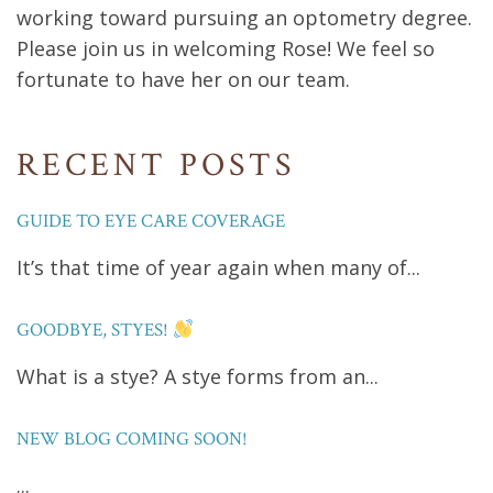
working toward pursuing an optometry degree.
Please join us in welcoming Rose! We feel so
fortunate to have her on our team.
RECENT POSTS
GUIDE TO EYE CARE COVERAGE
It’s that time of year again when many of...
GOODBYE, STYES!
What is a stye? A stye forms from an...
NEW BLOG COMING SOON!
...