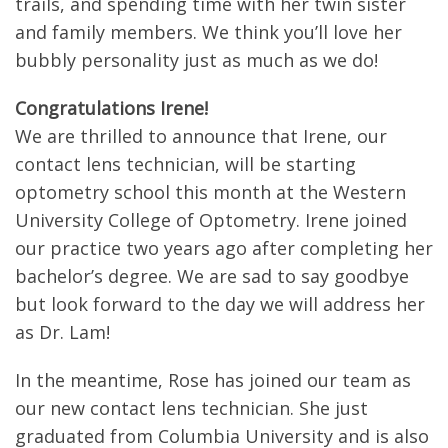
trails, and spending time with her twin sister
and family members. We think you’ll love her
bubbly personality just as much as we do!
Congratulations Irene!
We are thrilled to announce that Irene, our
contact lens technician, will be starting
optometry school this month at the Western
University College of Optometry. Irene joined
our practice two years ago after completing her
bachelor’s degree. We are sad to say goodbye
but look forward to the day we will address her
as Dr. Lam!
In the meantime, Rose has joined our team as
our new contact lens technician. She just
graduated from Columbia University and is also