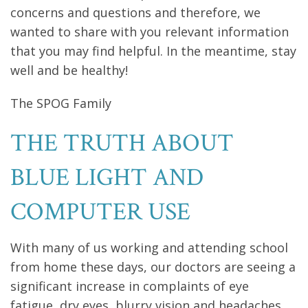
concerns and questions and therefore, we
wanted to share with you relevant information
that you may find helpful. In the meantime, stay
well and be healthy!
The SPOG Family
THE TRUTH ABOUT
BLUE LIGHT AND
COMPUTER USE
With many of us working and attending school
from home these days, our doctors are seeing a
significant increase in complaints of eye
fatigue, dry eyes, blurry vision and headaches.