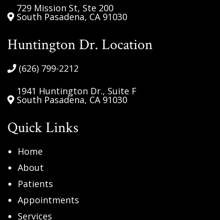
729 Mission St, Ste 200
South Pasadena, CA 91030
Huntington Dr. Location
(626) 799-2212
1941 Huntington Dr., Suite F
South Pasadena, CA 91030
Quick Links
Home
About
Patients
Appointments
Services