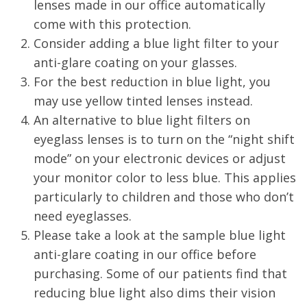
lenses made in our office automatically
come with this protection.
Consider adding a blue light filter to your
anti-glare coating on your glasses.
For the best reduction in blue light, you
may use yellow tinted lenses instead.
An alternative to blue light filters on
eyeglass lenses is to turn on the “night shift
mode” on your electronic devices or adjust
your monitor color to less blue. This applies
particularly to children and those who don’t
need eyeglasses.
Please take a look at the sample blue light
anti-glare coating in our office before
purchasing. Some of our patients find that
reducing blue light also dims their vision