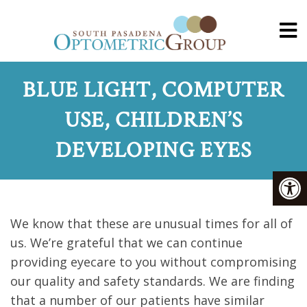
BLUE LIGHT, COMPUTER
USE, CHILDREN’S
DEVELOPING EYES
We know that these are unusual times for all of
us. We’re grateful that we can continue
providing eyecare to you without compromising
our quality and safety standards. We are finding
that a number of our patients have similar