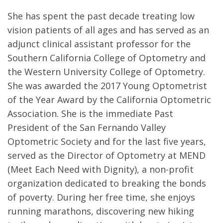
She has spent the past decade treating low
vision patients of all ages and has served as an
adjunct clinical assistant professor for the
Southern California College of Optometry and
the Western University College of Optometry.
She was awarded the 2017 Young Optometrist
of the Year Award by the California Optometric
Association. She is the immediate Past
President of the San Fernando Valley
Optometric Society and for the last five years,
served as the Director of Optometry at MEND
(Meet Each Need with Dignity), a non-profit
organization dedicated to breaking the bonds
of poverty. During her free time, she enjoys
running marathons, discovering new hiking