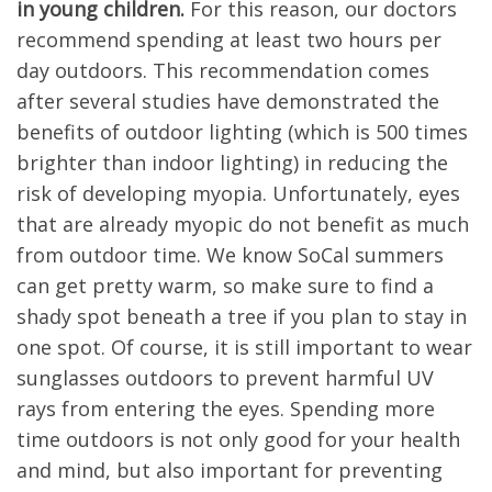
in young children.
For this reason, our doctors
recommend spending at least two hours per
day outdoors. This recommendation comes
after several studies have demonstrated the
benefits of outdoor lighting (which is 500 times
brighter than indoor lighting) in reducing the
risk of developing myopia. Unfortunately, eyes
that are already myopic do not benefit as much
from outdoor time. We know SoCal summers
can get pretty warm, so make sure to find a
shady spot beneath a tree if you plan to stay in
one spot. Of course, it is still important to wear
sunglasses outdoors to prevent harmful UV
rays from entering the eyes. Spending more
time outdoors is not only good for your health
and mind, but also important for preventing