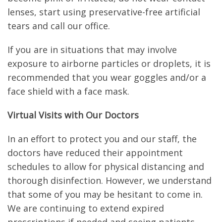
lenses, start using preservative-free artificial
tears and call our office.
If you are in situations that may involve
exposure to airborne particles or droplets, it is
recommended that you wear goggles and/or a
face shield with a face mask.
Virtual Visits with Our Doctors
In an effort to protect you and our staff, the
doctors have reduced their appointment
schedules to allow for physical distancing and
thorough disinfection. However, we understand
that some of you may be hesitant to come in.
We are continuing to extend expired