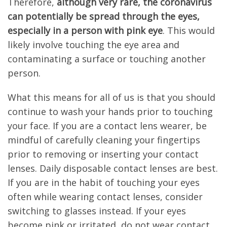
Therefore,
although very rare, the coronavirus
can potentially be spread through the eyes,
especially in a person with pink eye
. This would
likely involve touching the eye area and
contaminating a surface or touching another
person.
What this means for all of us is that you should
continue to wash your hands prior to touching
your face. If you are a contact lens wearer, be
mindful of carefully cleaning your fingertips
prior to removing or inserting your contact
lenses. Daily disposable contact lenses are best.
If you are in the habit of touching your eyes
often while wearing contact lenses, consider
switching to glasses instead. If your eyes
become pink or irritated, do not wear contact