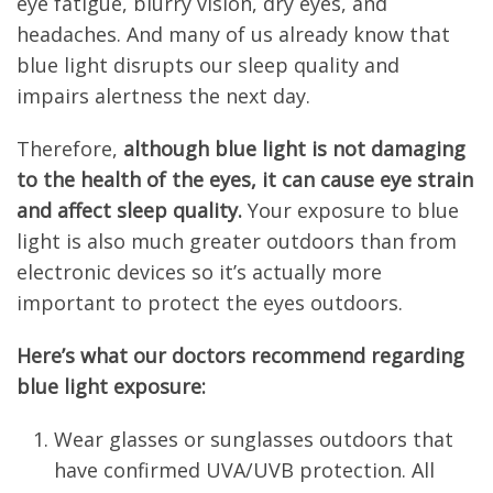
eye fatigue, blurry vision, dry eyes, and
headaches. And many of us already know that
blue light disrupts our sleep quality and
impairs alertness the next day.
Therefore,
although blue light is not damaging
to the health of the eyes, it can cause eye strain
and affect sleep quality.
Your exposure to blue
light is also much greater outdoors than from
electronic devices so it’s actually more
important to protect the eyes outdoors.
Here’s what our doctors recommend regarding
blue light exposure:
Wear glasses or sunglasses outdoors that
have confirmed UVA/UVB protection. All