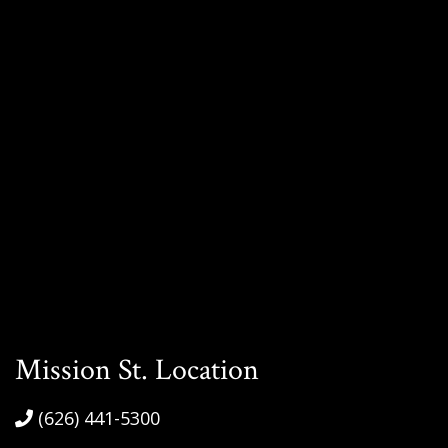
Mission St. Location
(626) 441-5300